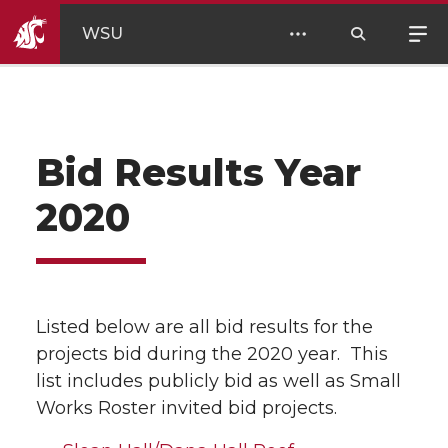
WSU
Bid Results Year
2020
Listed below are all bid results for the
projects bid during the 2020 year. This
list includes publicly bid as well as Small
Works Roster invited bid projects.