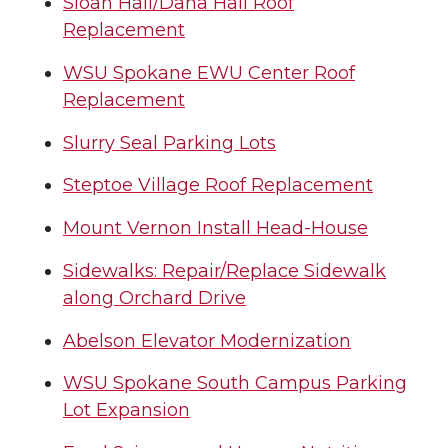
Sloan Hall/Dana Hall Roof
Replacement
WSU Spokane EWU Center Roof
Replacement
Slurry Seal Parking Lots
Steptoe Village Roof Replacement
Mount Vernon Install Head-House
Sidewalks: Repair/Replace Sidewalk
along Orchard Drive
Abelson Elevator Modernization
WSU Spokane South Campus Parking
Lot Expansion