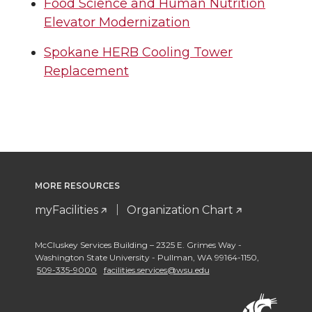
Food Science and Human Nutrition
Elevator Modernization
Spokane HERB Cooling Tower
Replacement
MORE RESOURCES
myFacilities
Organization Chart
McCluskey Services Building – 2325 E. Grimes Way -
Washington State University - Pullman
,
WA 99164-1150
,
509-335-9000
facilities.services@wsu.edu