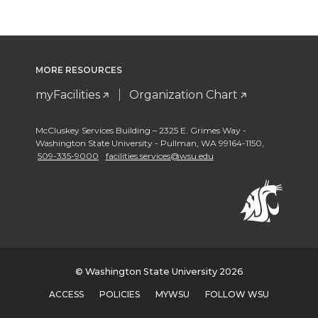
MORE RESOURCES
myFacilities
Organization Chart
McCluskey Services Building – 2325 E. Grimes Way -
Washington State University - Pullman
,
WA 99164-1150
,
509-335-9000
facilities.services@wsu.edu
© Washington State University 2026
ACCESS
POLICIES
MYWSU
FOLLOW WSU