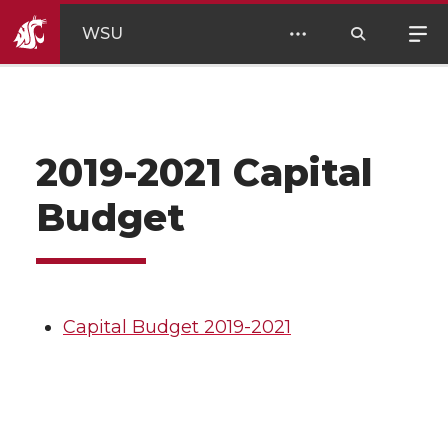
WSU
2019-2021 Capital
Budget
Capital Budget 2019-2021