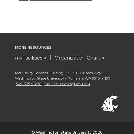
MORE RESOURCES
myFacilities
Organization Chart
McCluskey Services Building – 2325 E. Grimes Way -
Washington State University - Pullman
,
WA 99164-1150
,
509-335-9000
facilities.services@wsu.edu
© Washington State University 2026