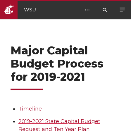
WSU
Major Capital
Budget Process
for 2019-2021
Timeline
2019-2021 State Capital Budget
Request and Ten Year Plan