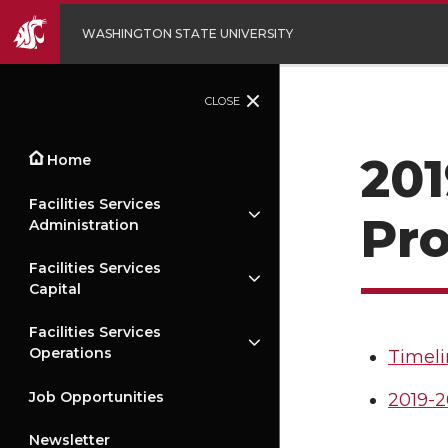
WASHINGTON STATE UNIVERSITY
CLOSE
201
Home
Facilities Services
Pr
Administration
Facilities Services
Capital
Facilities Services
Operations
Timeli
Job Opportunities
2019-2
Newsletter