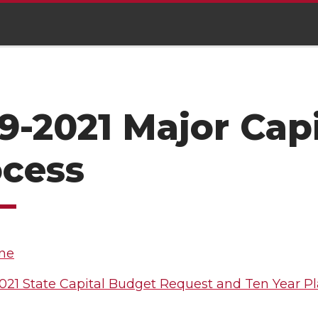
9-2021 Major Cap
ocess
ne
021 State Capital Budget Request and Ten Year P