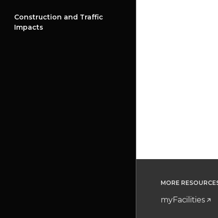
Construction and Traffic
Impacts
MORE RESOURCE
myFacilities