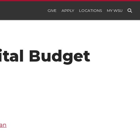
GIVE
APPLY
LOCATIONS
MY WSU
ital Budget
lan