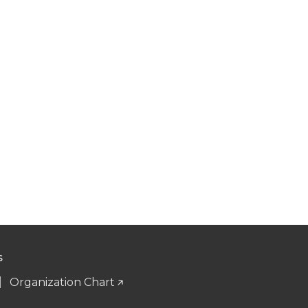
S
Organization Chart