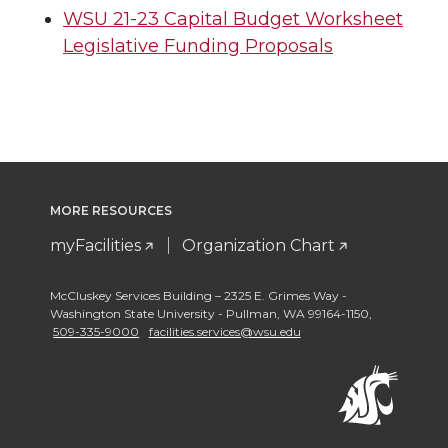
WSU 21-23 Capital Budget Worksheet
Legislative Funding Proposals
MORE RESOURCES
myFacilities
Organization Chart
McCluskey Services Building – 2325 E. Grimes Way -
Washington State University - Pullman
,
WA 99164-1150
,
509-335-9000
facilities.services@wsu.edu