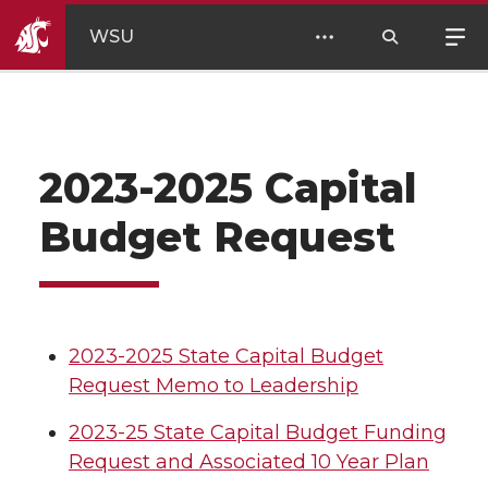
WSU
2023-2025 Capital
Budget Request
2023-2025 State Capital Budget
Request Memo to Leadership
2023-25 State Capital Budget Funding
Request and Associated 10 Year Plan