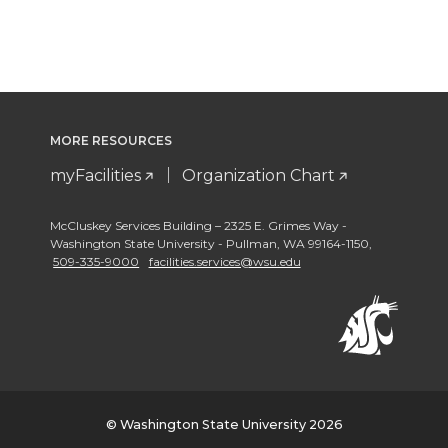
MORE RESOURCES
myFacilities
Organization Chart
McCluskey Services Building – 2325 E. Grimes Way -
Washington State University - Pullman
,
WA 99164-1150
,
509-335-9000
facilities.services@wsu.edu
© Washington State University 2026