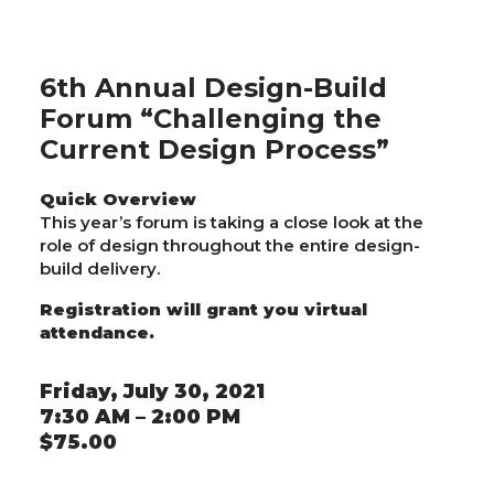
6th Annual Design-Build
Forum “Challenging the
Current Design Process”
Quick Overview
This year’s forum is taking a close look at the
role of design throughout the entire design-
build delivery.
Registration will grant you virtual
attendance.
Friday, July 30, 2021
7:30 AM – 2:00 PM
$75.00