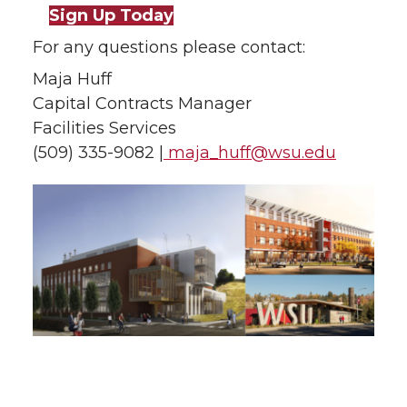
Sign Up Today
For any questions please contact:
Maja Huff
Capital Contracts Manager
Facilities Services
(509) 335-9082 |
maja_huff@wsu.edu