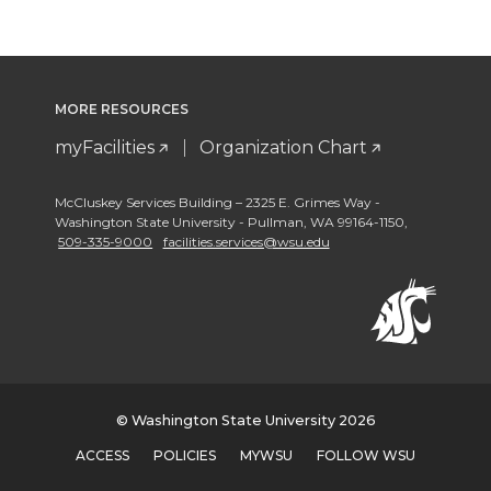
MORE RESOURCES
myFacilities
Organization Chart
McCluskey Services Building – 2325 E. Grimes Way -
Washington State University - Pullman
,
WA 99164-1150
,
509-335-9000
facilities.services@wsu.edu
© Washington State University 2026
ACCESS
POLICIES
MYWSU
FOLLOW WSU