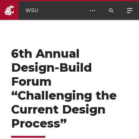
WSU
6th Annual
Design-Build
Forum
“Challenging the
Current Design
Process”