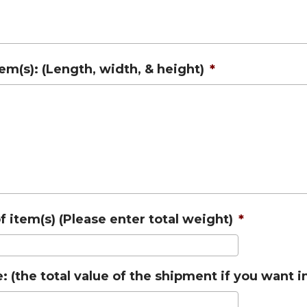
tem(s): (Length, width, & height)
*
 item(s) (Please enter total weight)
*
: (the total value of the shipment if you want 