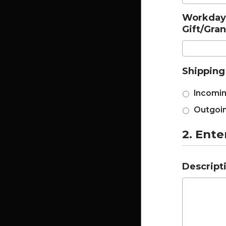
Workday 
Gift/Gra
Shipping
Incomin
Outgoin
2. Ente
Descripti