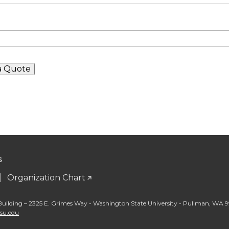
S
Organization Chart
Building – 2325 E. Grimes Way - Washington State University - Pullman
,
WA 9
wsu.edu