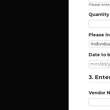
Please ent
Quantity 
Please in
Date to b
3. Ente
Vendor 