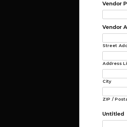
Vendor 
Vendor A
Street Ad
Address L
City
ZIP / Post
Untitled