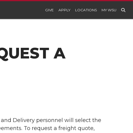
GIVE
APPLY
LOCATIONS
MY WSU
QUEST A
 and Delivery personnel will select the
eements. To request a freight quote,