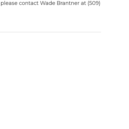
s, please contact Wade Brantner at (509)