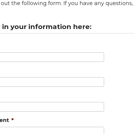
ll out the following form. If you have any question
r in your information here:
ent
*