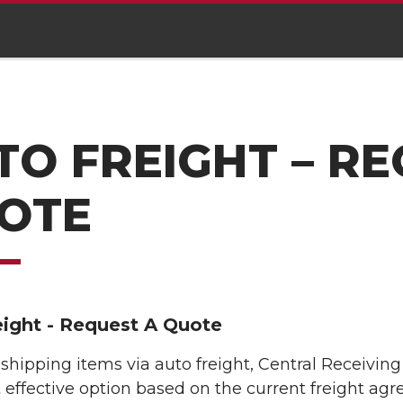
TO FREIGHT – RE
OTE
eight - Request A Quote
e shipping items via auto freight, Central Receiving
 effective option based on the current freight agr