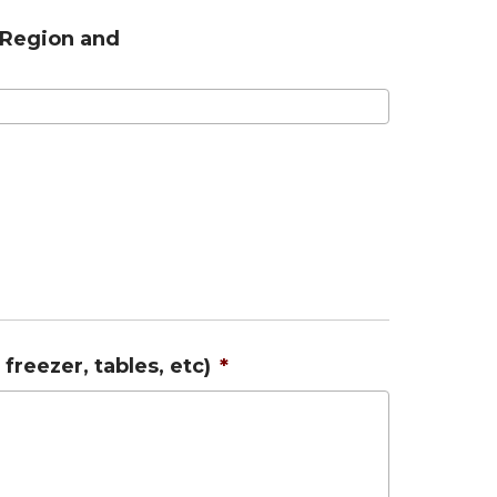
/Region and
reezer, tables, etc)
*