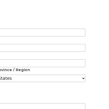
ovince / Region