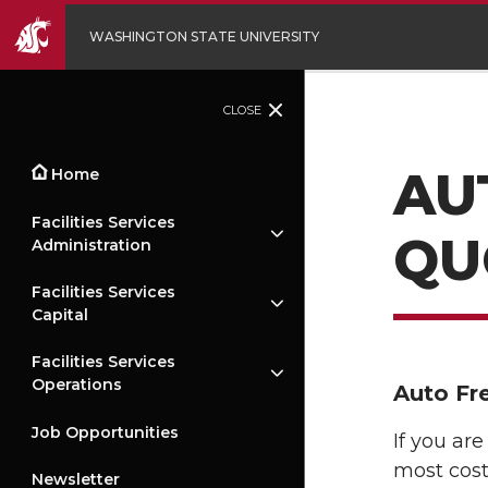
WASHINGTON STATE UNIVERSITY
CLOSE
AU
Home
Facilities Services
QU
Administration
Facilities Services
Capital
Facilities Services
Operations
Auto Fr
Job Opportunities
If you ar
most cost
Newsletter