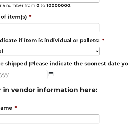
er a number from
0
to
10000000
.
of item(s)
*
dicate if item is individual or pallets:
*
e shipped (Please indicate the soonest date yo
MM
slash
r in vendor information here:
DD
slash
YYYY
Name
*