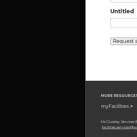
Untitled
MORE RESOURCE
myFacilities
McCluskey Services 
facilities.services@