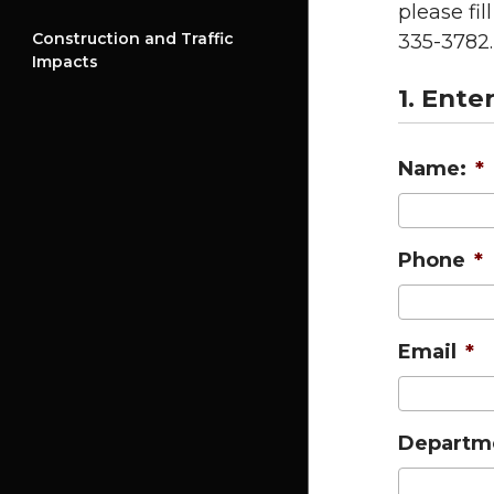
please fi
Construction and Traffic
335-3782.
Impacts
1. Ente
Name:
*
Phone
*
Email
*
Departm