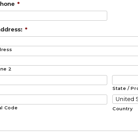
Phone
*
ddress:
*
dress
ine 2
State / Pr
al Code
Country