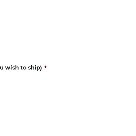
u wish to ship)
*