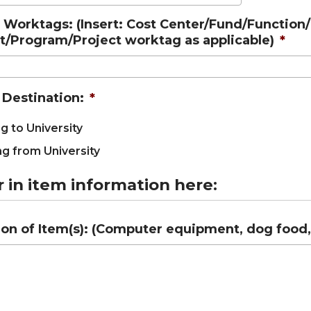
Worktags: (Insert: Cost Center/Fund/Function
nt/Program/Project worktag as applicable)
*
 Destination:
*
g to University
g from University
r in item information here:
on of Item(s): (Computer equipment, dog food, f