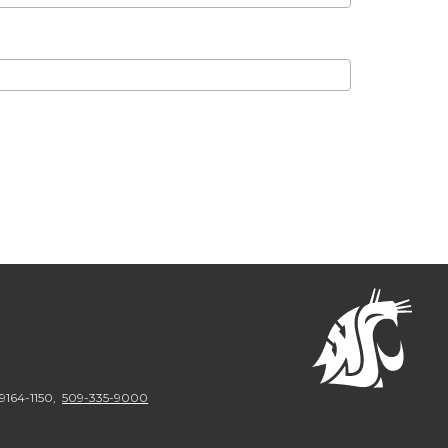
9164-1150
,
509-335-9000