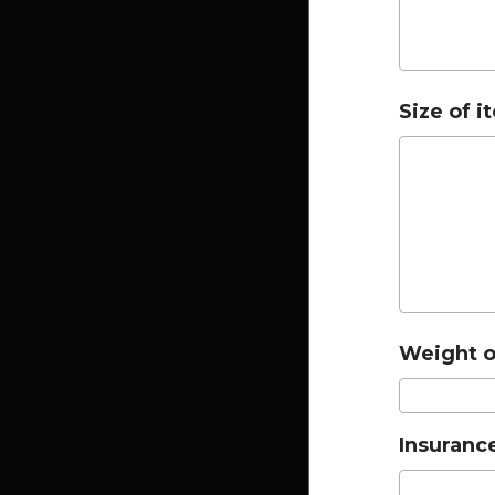
Size of i
Weight of
Insurance