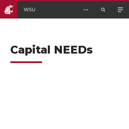
WSU
Capital NEEDs