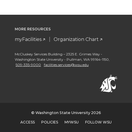
MORE RESOURCES
myFacilities
Organization Chart
McCluskey Services Building – 2325 E. Grimes Way -
Washington State University - Pullman
,
WA 99164-1150
,
509-335-9000
facilities.services@wsu.edu
© Washington State University 2026
ACCESS
POLICIES
MYWSU
FOLLOW WSU