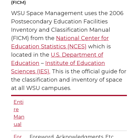
(FICM)
WSU Space Management uses the 2006
Postsecondary Education Facilities
Inventory and Classification Manual
(FICM) from the
National Center for
Education Statistics (NCES)
which is
located in the
U.S. Department of
Education
–
Institute of Education
Sciences (IES).
This is the official guide for
the classification and inventory of space
at all WSU campuses.
Enti
re
Man
ual
For
Foreword, Acknowledgments, Etc