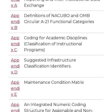
x A
Exchange
App
Definitions of NACUBO and OMB
endi
Circular A-21 Functional Categories
x B
App
Coding for Academic Disciplines
endi
(Classification of Instructional
x C
Programs)
App
Suggested Infrastructure
endi
Classification Identifiers
x D
App
Maintenance Condition Matrix
endi
x E
App
An Integrated Numeric Coding
endi
Structure for Assignable and Non-