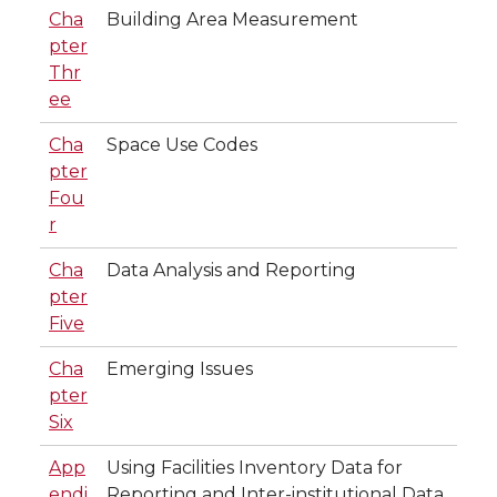
Cha
Building Area Measurement
pter
Thr
ee
Cha
Space Use Codes
pter
Fou
r
Cha
Data Analysis and Reporting
pter
Five
Cha
Emerging Issues
pter
Six
App
Using Facilities Inventory Data for
endi
Reporting and Inter-institutional Data