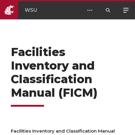
WSU
Facilities
Inventory and
Classification
Manual (FICM)
Facilities Inventory and Classification Manual