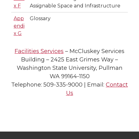
x F
Assignable Space and Infrastructure
App
Glossary
endi
x G
Facilities Services
– McCluskey Services
Building – 2425 East Grimes Way –
Washington State University, Pullman
WA 99164-1150
Telephone: 509-335-9000 | Email:
Contact
Us