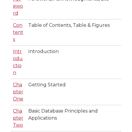
ewo
rd
Con
Table of Contents, Table & Figures
tent
s
Intr
Introduction
odu
ctio
n
Cha
Getting Started
pter
One
Cha
Basic Database Principles and
pter
Applications
Two