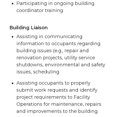
Participating in ongoing building
coordinator training
Building Liaison
Assisting in communicating
information to occupants regarding
building issues (e.g., repair and
renovation projects, utility service
shutdowns, environmental and safety
issues, scheduling.
Assisting occupants to properly
submit work requests and identify
project requirements to Facility
Operations for maintenance, repairs
and improvements to the building.