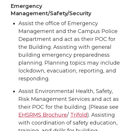
Emergency
Management/Safety/Security
Assist the office of Emergency
Management and the Campus Police
Department and act as their POC for
the Building. Assisting with general
building emergency preparedness
planning. Planning topics may include
lockdown, evacuation, reporting, and
responding.
Assist Environmental Health, Safety,
Risk Management Services and act as
their POC for the building. (Please see
EHSRMS Brochure
/
Trifold
). Assisting
with coordination of safety education,
training, and drills for building