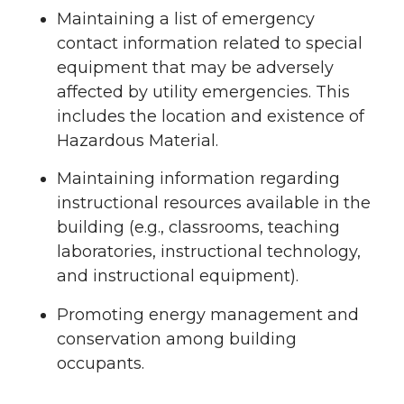
Maintaining a list of emergency
contact information related to special
equipment that may be adversely
affected by utility emergencies. This
includes the location and existence of
Hazardous Material.
Maintaining information regarding
instructional resources available in the
building (e.g., classrooms, teaching
laboratories, instructional technology,
and instructional equipment).
Promoting energy management and
conservation among building
occupants.