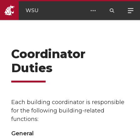
WSU
Coordinator
Duties
Each building coordinator is responsible
for the following building-related
functions:
General