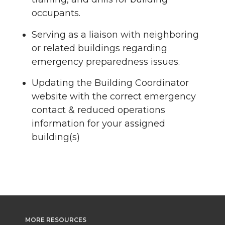
occupants.
Serving as a liaison with neighboring
or related buildings regarding
emergency preparedness issues.
Updating the Building Coordinator
website with the correct emergency
contact & reduced operations
information for your assigned
building(s)
MORE RESOURCES