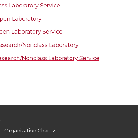
ass Laboratory Service
pen Laboratory
en Laboratory Service
search/Nonclass Laboratory
search/Nonclass Laboratory Service
S
Organization Chart