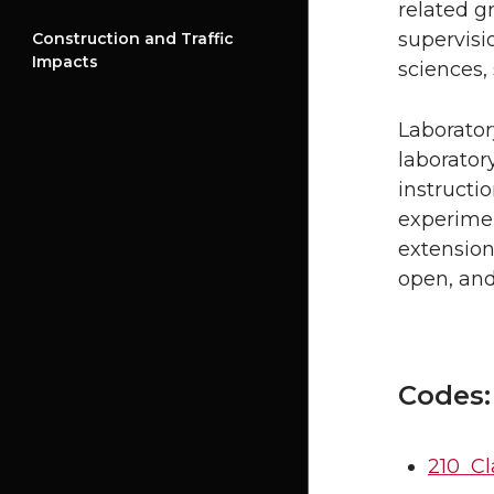
related g
supervisio
Construction and Traffic
Impacts
sciences, 
Laborator
laborator
instructi
experimen
extension 
open, and
Codes:
210 Cl