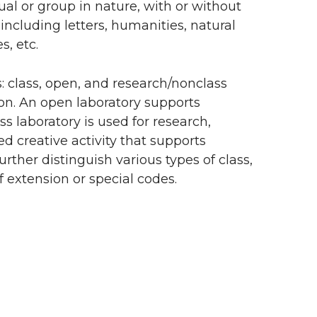
ual or group in nature, with or without
 including letters, humanities, natural
s, etc.
s: class, open, and research/nonclass
tion. An open laboratory supports
s laboratory is used for research,
ed creative activity that supports
urther distinguish various types of class,
 extension or special codes.