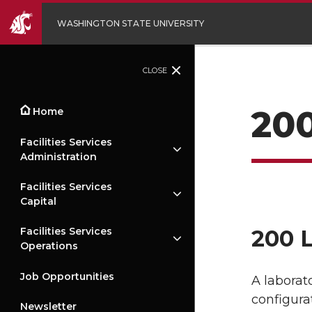
WASHINGTON STATE UNIVERSITY
CLOSE
20
Home
Facilities Services
Administration
Facilities Services
Capital
200 
Facilities Services
Operations
Job Opportunities
A laborat
configurat
Newsletter