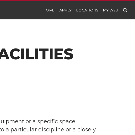
GIVE
APPLY
LOCATIONS
MY WSU
CILITIES
equipment or a specific space
to a particular discipline or a closely