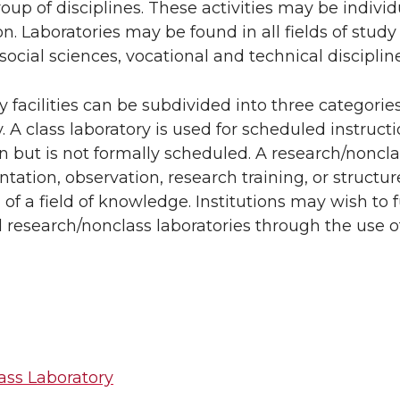
roup of disciplines. These activities may be individ
n. Laboratories may be found in all fields of study
social sciences, vocational and technical discipline
y facilities can be subdivided into three categorie
y. A class laboratory is used for scheduled instruc
on but is not formally scheduled. A research/nonclas
tation, observation, research training, or structur
of a field of knowledge. Institutions may wish to f
 research/nonclass laboratories through the use of
ass Laboratory