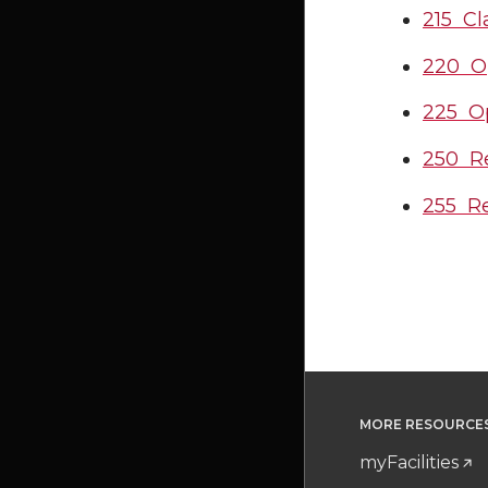
215 Cl
220 O
225 Op
250 Re
255 Re
MORE RESOURCE
myFacilities