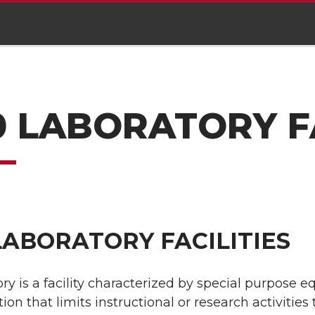
0 LABORATORY FA
LABORATORY FACILITIES
ory is a facility characterized by special purpose 
ion that limits instructional or research activities 