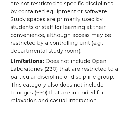
are not restricted to specific disciplines
by contained equipment or software.
Study spaces are primarily used by
students or staff for learning at their
convenience, although access may be
restricted by a controlling unit (e.g.,
departmental study room).
Limitations:
Does not include Open
Laboratories (220) that are restricted to a
particular discipline or discipline group.
This category also does not include
Lounges (650) that are intended for
relaxation and casual interaction.