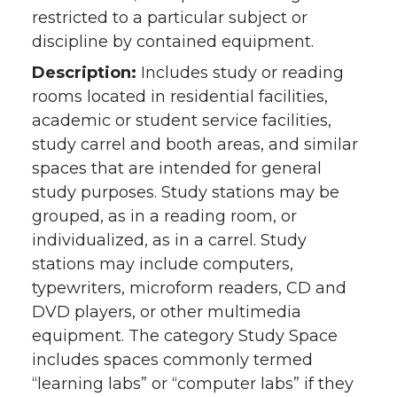
restricted to a particular subject or
discipline by contained equipment.
Description:
Includes study or reading
rooms located in residential facilities,
academic or student service facilities,
study carrel and booth areas, and similar
spaces that are intended for general
study purposes. Study stations may be
grouped, as in a reading room, or
individualized, as in a carrel. Study
stations may include computers,
typewriters, microform readers, CD and
DVD players, or other multimedia
equipment. The category Study Space
includes spaces commonly termed
“learning labs” or “computer labs” if they