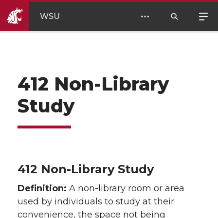
WSU
412 Non-Library
Study
412 Non-Library Study
Definition:
A non-library room or area
used by individuals to study at their
convenience, the space not being