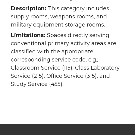
Description:
This category includes
supply rooms, weapons rooms, and
military equipment storage rooms.
Limitations:
Spaces directly serving
conventional primary activity areas are
classified with the appropriate
corresponding service code, e.g.,
Classroom Service (115), Class Laboratory
Service (215), Office Service (315), and
Study Service (455).