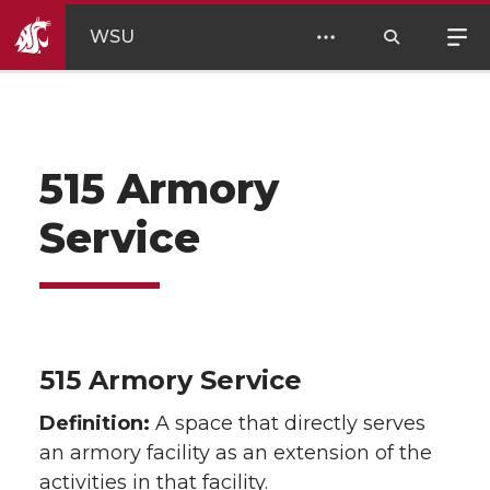
WSU
515 Armory
Service
515 Armory Service
Definition:
A space that directly serves
an armory facility as an extension of the
activities in that facility.