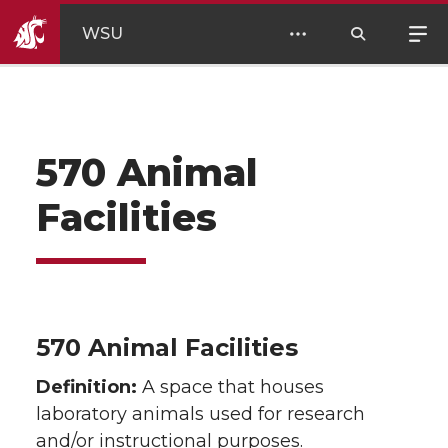
WSU
570 Animal
Facilities
570 Animal Facilities
Definition:
A space that houses
laboratory animals used for research
and/or instructional purposes.