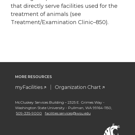
that directly serve facilities used for the
treatment of animals (see
Treatment/Examination Clinic–850).
MORE RESOURCES
myFacilities
Organization Chart
McCluskey Services Building – 2325 E. Grimes Way -
Washington State University - Pullman
,
WA 99164-1150
,
509-335-9000
facilities.services@wsu.edu