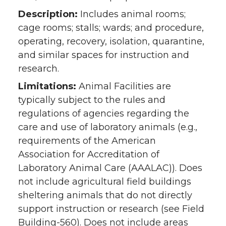
Description:
Includes animal rooms;
cage rooms; stalls; wards; and procedure,
operating, recovery, isolation, quarantine,
and similar spaces for instruction and
research.
Limitations:
Animal Facilities are
typically subject to the rules and
regulations of agencies regarding the
care and use of laboratory animals (e.g.,
requirements of the American
Association for Accreditation of
Laboratory Animal Care (AAALAC)). Does
not include agricultural field buildings
sheltering animals that do not directly
support instruction or research (see Field
Building-560). Does not include areas