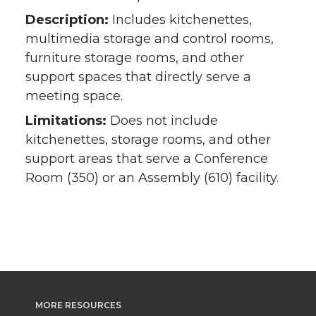
Description:
Includes kitchenettes,
multimedia storage and control rooms,
furniture storage rooms, and other
support spaces that directly serve a
meeting space.
Limitations:
Does not include
kitchenettes, storage rooms, and other
support areas that serve a Conference
Room (350) or an Assembly (610) facility.
MORE RESOURCES