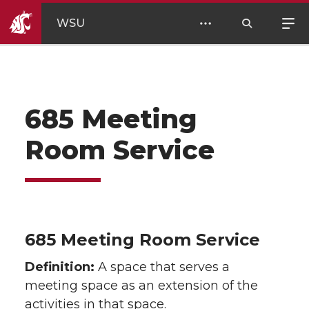
WSU
685 Meeting
Room Service
685 Meeting Room Service
Definition:
A space that serves a
meeting space as an extension of the
activities in that space.