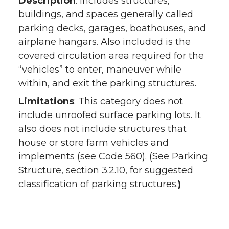
Description
: Includes structures,
buildings, and spaces generally called
parking decks, garages, boathouses, and
airplane hangars. Also included is the
covered circulation area required for the
“vehicles” to enter, maneuver while
within, and exit the parking structures.
Limitations
: This category does not
include unroofed surface parking lots. It
also does not include structures that
house or store farm vehicles and
implements (see Code 560). (See Parking
Structure, section 3.2.10, for suggested
classification of parking structures.
)