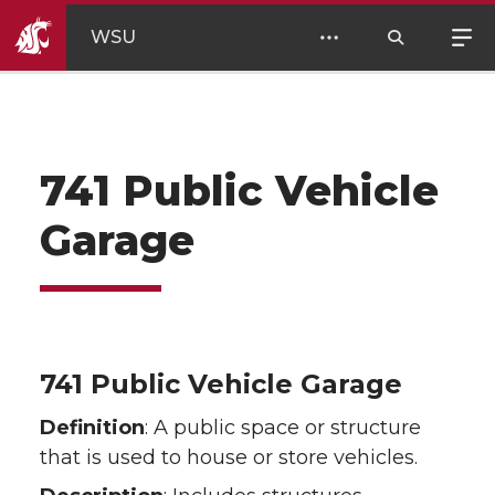
WSU
741 Public Vehicle
Garage
741 Public Vehicle Garage
Definition
: A public space or structure
that is used to house or store vehicles.