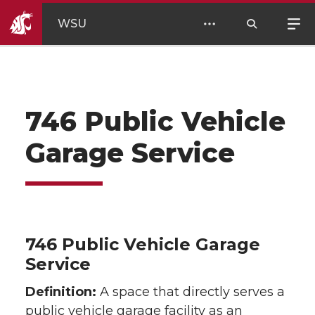
WSU
746 Public Vehicle
Garage Service
746 Public Vehicle Garage
Service
Definition:
A space that directly serves a
public vehicle garage facility as an