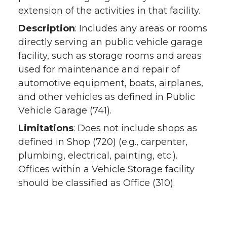
extension of the activities in that facility.
Description
: Includes any areas or rooms
directly serving an public vehicle garage
facility, such as storage rooms and areas
used for maintenance and repair of
automotive equipment, boats, airplanes,
and other vehicles as defined in Public
Vehicle Garage (741).
Limitations
: Does not include shops as
defined in Shop (720) (e.g., carpenter,
plumbing, electrical, painting, etc.).
Offices within a Vehicle Storage facility
should be classified as Office (310).