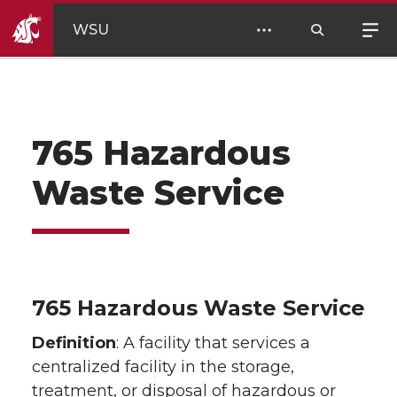
WSU
765 Hazardous
Waste Service
765 Hazardous Waste Service
Definition
: A facility that services a
centralized facility in the storage,
treatment, or disposal of hazardous or