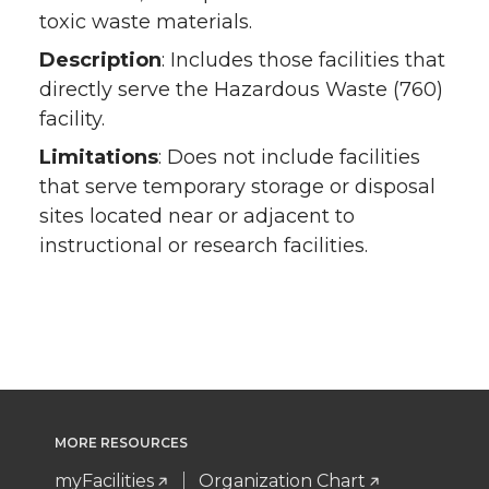
toxic waste materials.
Description
: Includes those facilities that
directly serve the Hazardous Waste (760)
facility.
Limitations
: Does not include facilities
that serve temporary storage or disposal
sites located near or adjacent to
instructional or research facilities.
MORE RESOURCES
myFacilities
Organization Chart