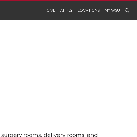
GIVE
APPLY
LOCATIONS
MY WSU
r surgery rooms, delivery rooms, and