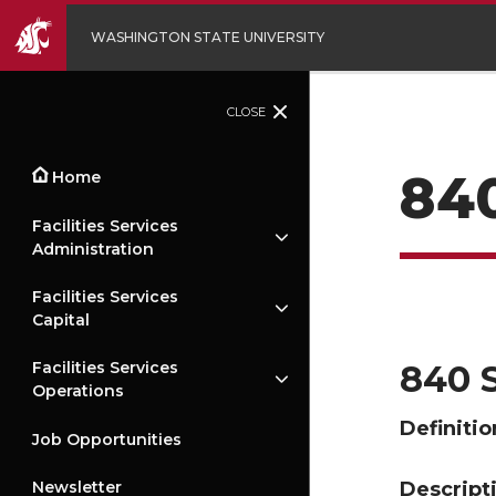
WASHINGTON STATE UNIVERSITY
CLOSE
84
Home
Facilities Services
Administration
Facilities Services
Capital
840 
Facilities Services
Operations
Definitio
Job Opportunities
Descript
Newsletter