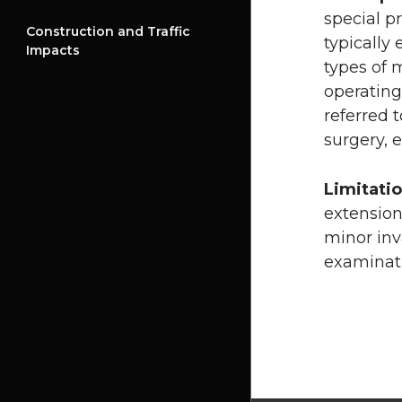
special p
Construction and Traffic
typically
Impacts
types of 
operating
referred 
surgery, e
Limitati
extension
minor inv
examinati