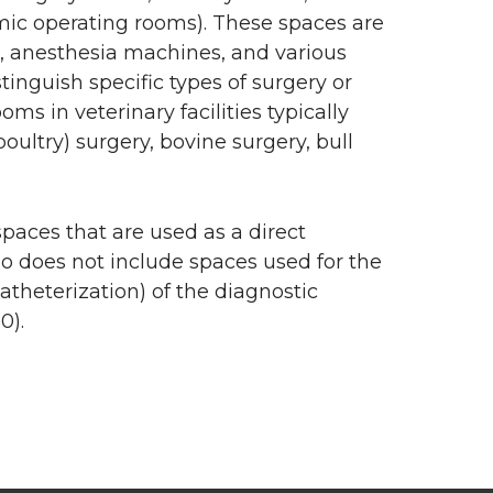
mic operating rooms). These spaces are
ts, anesthesia machines, and various
inguish specific types of surgery or
s in veterinary facilities typically
oultry) surgery, bovine surgery, bull
spaces that are used as a direct
lso does not include spaces used for the
atheterization) of the diagnostic
0).