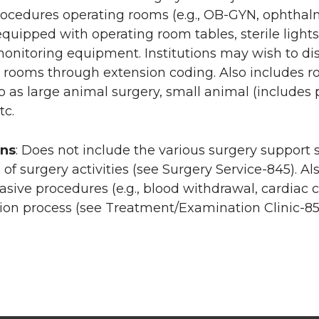
rocedures operating rooms (e.g., OB-GYN, ophthal
 equipped with operating room tables, sterile ligh
monitoring equipment. Institutions may wish to dist
 rooms through extension coding. Also includes room
to as large animal surgery, small animal (includes p
tc.
ons
: Does not include the various surgery support 
 of surgery activities (see Surgery Service-845). A
asive procedures (e.g., blood withdrawal, cardiac c
on process (see Treatment/Examination Clinic-85