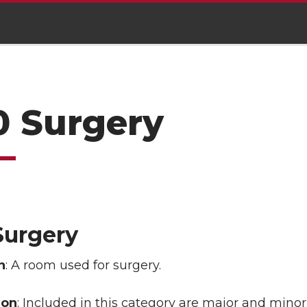
0 Surgery
Surgery
n
: A room used for surgery.
ion
: Included in this category are major and mino