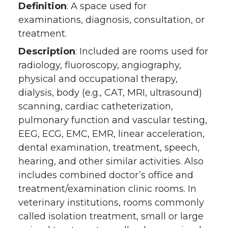
Definition
: A space used for
examinations, diagnosis, consultation, or
treatment.
Description
: Included are rooms used for
radiology, fluoroscopy, angiography,
physical and occupational therapy,
dialysis, body (e.g., CAT, MRI, ultrasound)
scanning, cardiac catheterization,
pulmonary function and vascular testing,
EEG, ECG, EMC, EMR, linear acceleration,
dental examination, treatment, speech,
hearing, and other similar activities. Also
includes combined doctor’s office and
treatment/examination clinic rooms. In
veterinary institutions, rooms commonly
called isolation treatment, small or large