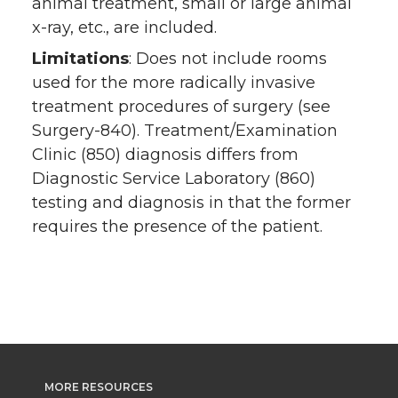
animal treatment, small or large animal
x-ray, etc., are included.
Limitations
: Does not include rooms
used for the more radically invasive
treatment procedures of surgery (see
Surgery-840). Treatment/Examination
Clinic (850) diagnosis differs from
Diagnostic Service Laboratory (860)
testing and diagnosis in that the former
requires the presence of the patient.
MORE RESOURCES