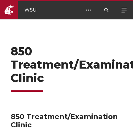
WSU
850
Treatment/Examina
Clinic
850 Treatment/Examination
Clinic