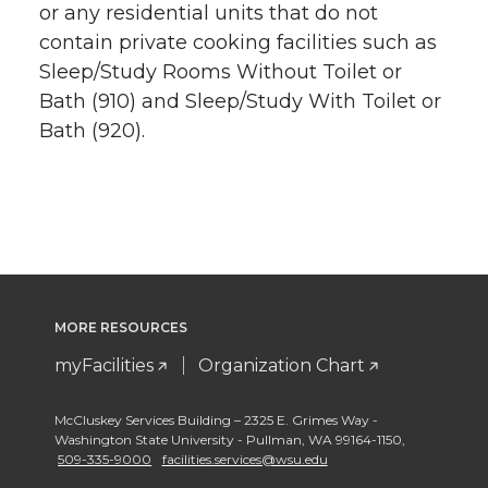
or any residential units that do not
contain private cooking facilities such as
Sleep/Study Rooms Without Toilet or
Bath (910) and Sleep/Study With Toilet or
Bath (920).
MORE RESOURCES
myFacilities
Organization Chart
McCluskey Services Building – 2325 E. Grimes Way -
Washington State University - Pullman
,
WA 99164-1150
,
509-335-9000
facilities.services@wsu.edu