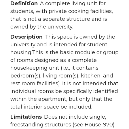
Definition
: A complete living unit for
students, with private cooking facilities,
that is not a separate structure and is
owned by the university.
Description
: This space is owned by the
university and is intended for student
housing.This is the basic module or group
of rooms designed as a complete
housekeeping unit (i.e., it contains
bedroom(s), living room(s), kitchen, and
rest room facilities). It is not intended that
individual rooms be specifically identified
within the apartment, but only that the
total interior space be included.
Limitations
: Does not include single,
freestanding structures (see House-970)