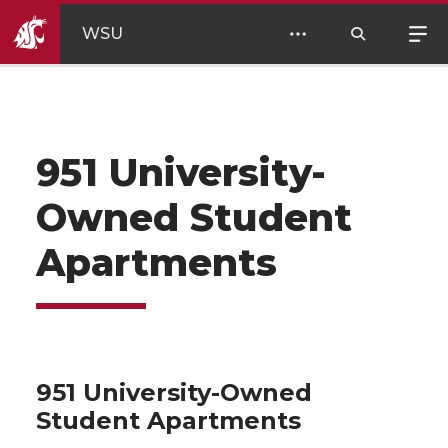
WSU
951 University-
Owned Student
Apartments
951 University-Owned
Student Apartments