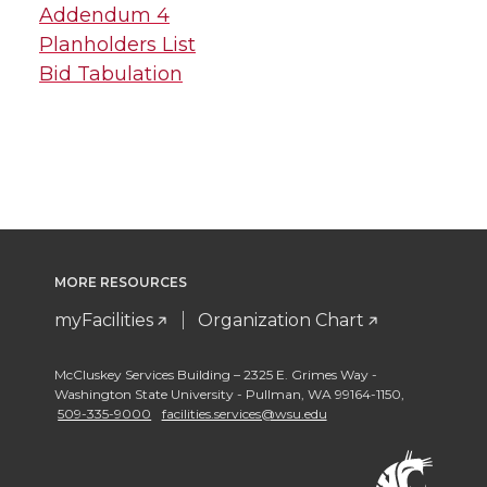
Addendum 4
Planholders List
Bid Tabulation
MORE RESOURCES
myFacilities
Organization Chart
McCluskey Services Building – 2325 E. Grimes Way -
Washington State University - Pullman
,
WA 99164-1150
,
509-335-9000
facilities.services@wsu.edu