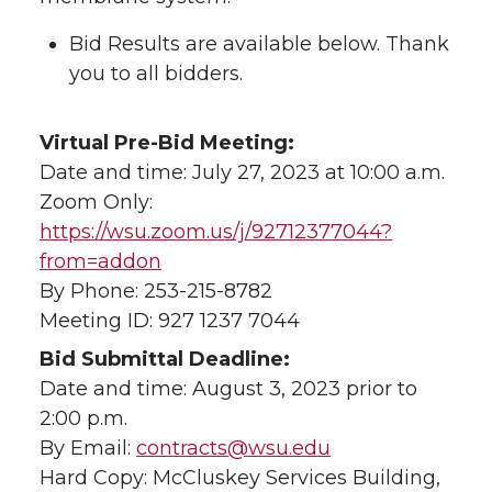
Bid Results are available below. Thank
you to all bidders.
Virtual Pre-Bid Meeting:
Date and time: July 27, 2023 at 10:00 a.m.
Zoom Only:
https://wsu.zoom.us/j/92712377044?
from=addon
By Phone: 253-215-8782
Meeting ID: 927 1237 7044
Bid Submittal Deadline:
Date and time: August 3, 2023 prior to
2:00 p.m.
By Email:
contracts@wsu.edu
Hard Copy: McCluskey Services Building,