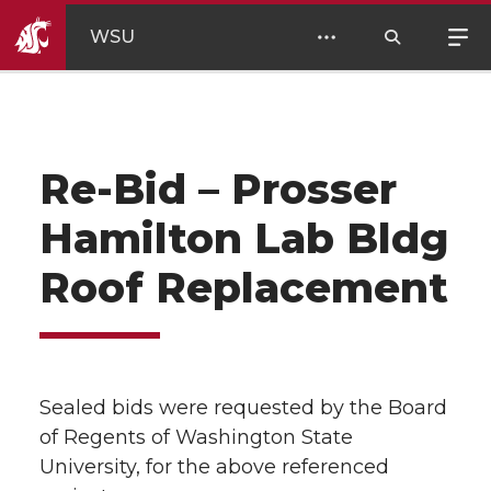
WSU
Re-Bid – Prosser
Hamilton Lab Bldg
Roof Replacement
Sealed bids were requested by the Board
of Regents of Washington State
University, for the above referenced