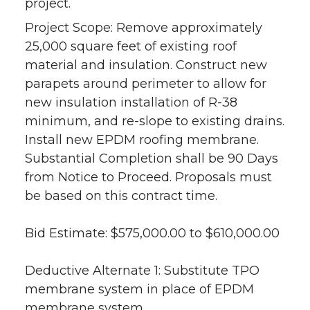
project.
Project Scope: Remove approximately
25,000 square feet of existing roof
material and insulation. Construct new
parapets around perimeter to allow for
new insulation installation of R-38
minimum, and re-slope to existing drains.
Install new EPDM roofing membrane.
Substantial Completion shall be 90 Days
from Notice to Proceed. Proposals must
be based on this contract time.
Bid Estimate: $575,000.00 to $610,000.00
Deductive Alternate 1: Substitute TPO
membrane system in place of EPDM
membrane system.