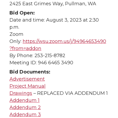
2425 East Grimes Way, Pullman, WA
Bid Open:
Date and time: August 3, 2023 at 2:30
p.m.
Zoom
Only:
https://wsu.zoom.us/j/94964653490
?from=addon
By Phone: 253-215-8782
Meeting ID: 946 6465 3490
Bid Documents:
Advertisement
Project Manual
Drawings
– REPLACED VIA ADDENDUM 1
Addendum 1
Addendum 2
Addendum 3