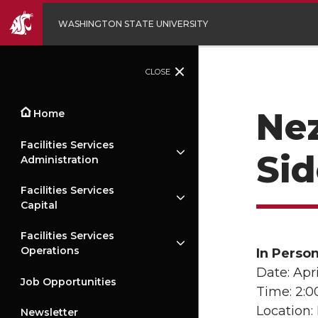
WASHINGTON STATE UNIVERSITY
CLOSE
Nez
Home
Facilities Services
Si
Administration
Facilities Services
Capital
Facilities Services
Operations
In Perso
Date: Apri
Job Opportunities
Time: 2:
Location:
Newsletter