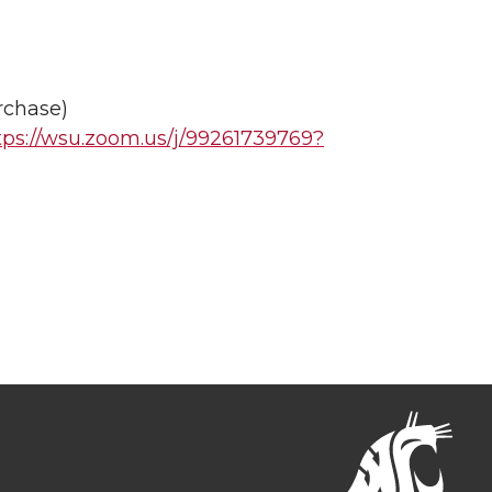
rchase)
tps://wsu.zoom.us/j/99261739769?