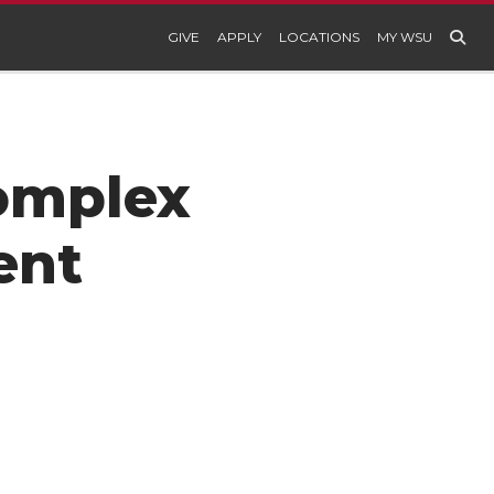
GIVE
APPLY
LOCATIONS
MY WSU
Complex
ent