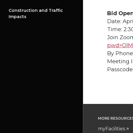
Construction and Traffic
Bid Open
Impacts
Date: Apri
Time: 2:3
Join Zoom
pwd=OlMG
By Phone:
Meeting I
Passcode
MORE RESOURCE
myFacilities