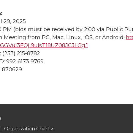
:
l 29, 2025
0 PM (bids must be received by 2:00 via Public Pu
 Meeting from PC, Mac, Linux, iOS, or Android:
ht
GVui3FOjl9uIsT18UZ08JCJLGg.1
 (253) 215-8782
D: 992 6173 9769
: 870629
S
Organization Chart