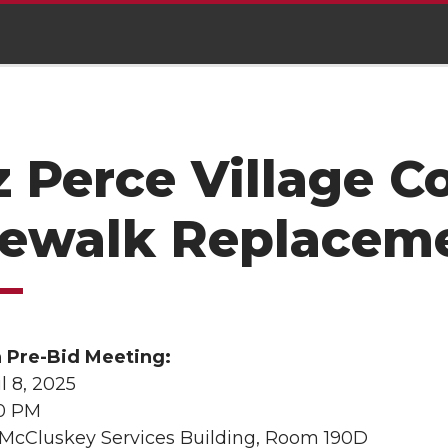
 Perce Village 
dewalk Replacem
n Pre-Bid Meeting:
l 8, 2025
00 PM
 McCluskey Services Building, Room 190D