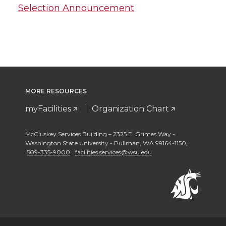
Selection Announcement
MORE RESOURCES
myFacilities
Organization Chart
McCluskey Services Building – 2325 E. Grimes Way -
Washington State University - Pullman
,
WA 99164-1150
,
509-335-9000
facilities.services@wsu.edu