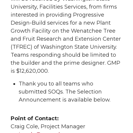
University, Facilities Services, from firms
interested in providing Progressive
Design-Build services for a new Plant
Growth Facility on the Wenatchee Tree
and Fruit Research and Extension Center
(TFREC) of Washington State University.
Teams responding should be limited to
the builder and the prime designer. GMP
is $12,620,000.
Thank you to all teams who
submitted SOQs. The Selection
Announcement is available below.
Point of Contact:
Craig Cole, Project Manager