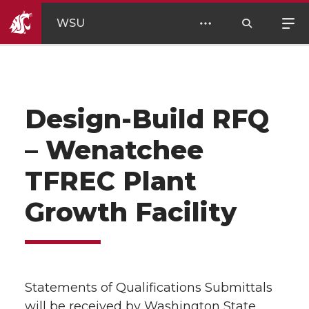
WSU
Design-Build RFQ
– Wenatchee
TFREC Plant
Growth Facility
Statements of Qualifications Submittals
will be received by Washington State