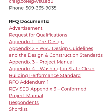
craig.cole@wsu.edu
Phone: 509-335-9035
RFQ Documents:
Advertisement
Request for Qualifications
Appendix 1 – Pre-Design
Appendix 2 – WSU Design Guidelines
and the Design & Construction Standards
Appendix 3 – Project Manual
Appendix 4 – Washington State Clean
Building Performance Standard
RFQ Addendum 1
REVISED Appendix 3 – Conformed
Project Manual
Respondents
Shortlist